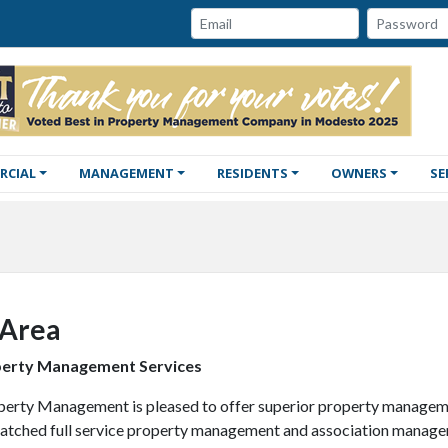
Password:
Email:
RCIAL
MANAGEMENT
RESIDENTS
OWNERS
SE
 Area
perty Management Services
perty Management is pleased to offer superior property manageme
atched full service property management and association management