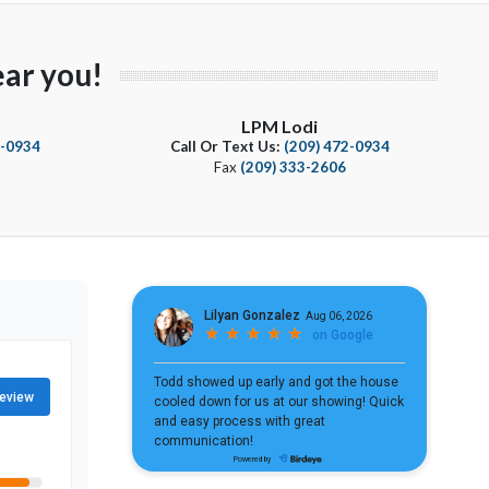
ar you!
LPM Lodi
4-0934
Call Or Text Us:
(209) 472-0934
Fax
(209) 333-2606