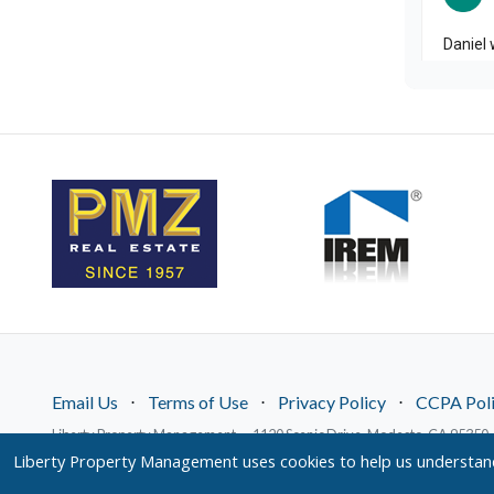
Email Us
⋅
Terms of Use
⋅
Privacy Policy
⋅
CCPA Pol
Liberty Property Management — 1120 Scenic Drive, Modesto, CA 95350 
© 2026 LPM Services, Inc. | DRE Lic. No. 02096526
Liberty Property Management uses cookies to help us understand 