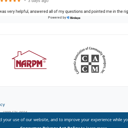
icy
— (209) 576-0934
your use of our website, and to improve your experience while yo