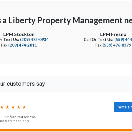
s a Liberty Property Management ne
LPM Stockton
LPM Fresno
Or Text Us:
(209) 472-0934
Call Or Text Us:
(559) 44
Fax
(209) 474-2811
Fax
(559) 476-8379