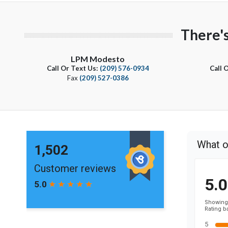
There'
LPM Modesto
Call Or Text Us:
(209) 576-0934
Call 
Fax
(209) 527-0386