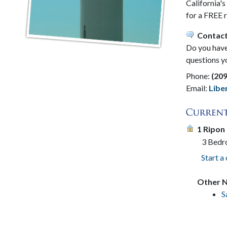
California'
for a FREE 
Contact
Do you have 
questions y
Phone:
(20
Email:
Lib
1 Ripon
3 Bed
Start a
Other N
S