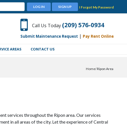
LOG IN
SIGN UP
I Forgot My Password
(209) 576-0934
Call Us Today
|
Submit Maintenance Request
Pay Rent Online
RVICE AREAS
CONTACT US
Home
Ripon Area
nt services throughout the Ripon area. Our services
 in all areas of the city. Let the experience of Central