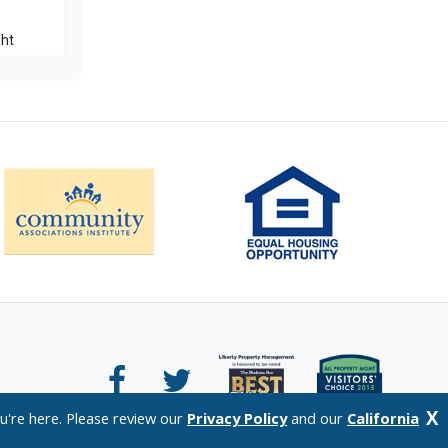
X
u're here. Please review our
Privacy Policy
and our
California