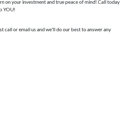
n on your investment and true peace of mind! Call today
elp YOU!
 call or email us and we'll do our best to answer any