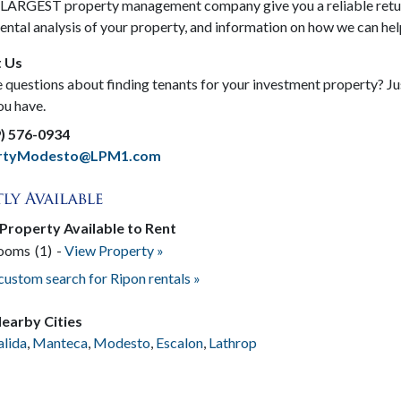
s LARGEST property management company give you a reliable retur
rental analysis of your property, and information on how we can h
 Us
questions about finding tenants for your investment property? Just
ou have.
9) 576-0934
ertyModesto@LPM1.com
 Property Available to Rent
rooms
(1)
-
View Property »
 custom search for Ripon rentals »
earby Cities
alida
,
Manteca
,
Modesto
,
Escalon
,
Lathrop