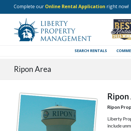
Complete our
Online Rental Application
right now!
SEARCH RENTALS
COMME
Ripon Area
Ripon
Ripon Pro
Liberty Pro
include unm