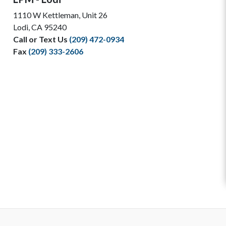
1110 W Kettleman, Unit 26
Lodi, CA 95240
Call or Text Us
(209) 472-0934
Fax
(209) 333-2606