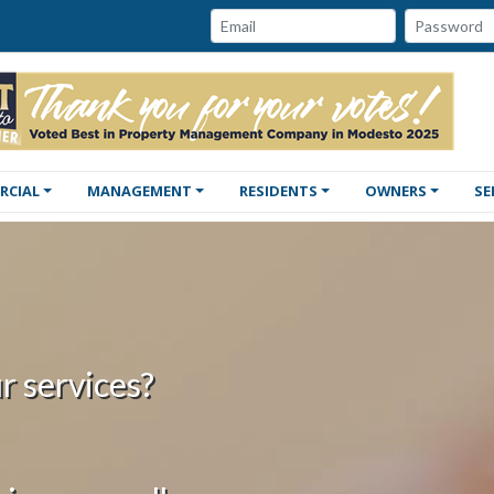
Password:
Email:
RCIAL
MANAGEMENT
RESIDENTS
OWNERS
SE
r services?