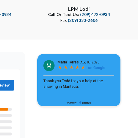
LPM Lodi
4-0934
Call Or Text Us:
(209) 472-0934
Fax
(209) 333-2606