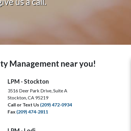
ve us a call.
erty Management near you!
LPM - Stockton
3516 Deer Park Drive, Suite A
Stockton, CA 95219
Call or Text Us
(209) 472-0934
Fax
(209) 474-2811
LPM - Lodi