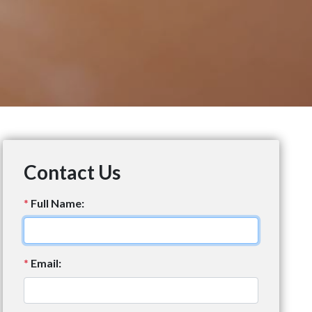
Contact Us
*
Full Name:
*
Email: