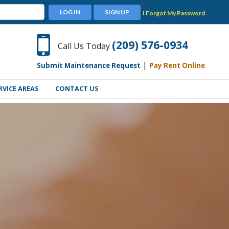
LOG IN
SIGN UP
I Forgot My Password
(209) 576-0934
Call Us Today
|
Submit Maintenance Request
Pay Rent Online
RVICE AREAS
CONTACT US