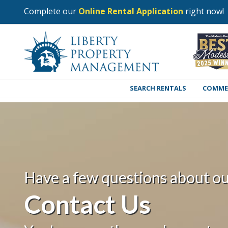
Complete our
Online Rental Application
right now!
SEARCH RENTALS
COMME
Have a few questions about ou
Contact Us