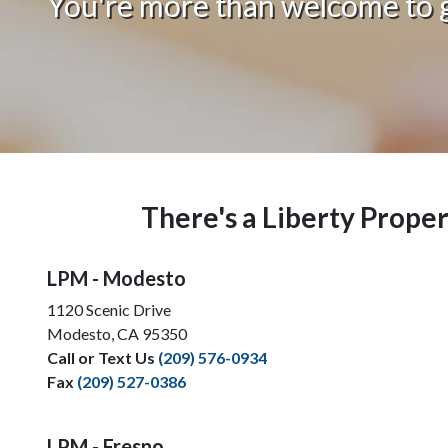
You're more than welcome to gi
There's a Liberty Prop
LPM - Modesto
1120 Scenic Drive
Modesto, CA 95350
Call or Text Us
(209) 576-0934
Fax
(209) 527-0386
LPM - Fresno