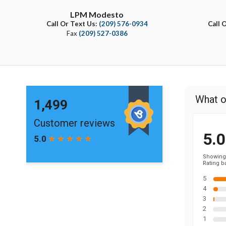
LPM Modesto
Call Or Text Us:
(209) 576-0934
Call 
Fax
(209) 527-0386