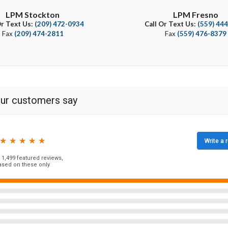
LPM Stockton
LPM Fresno
Or Text Us:
(209) 472-0934
Call Or Text Us:
(559) 44
Fax
(209) 474-2811
Fax
(559) 476-8379