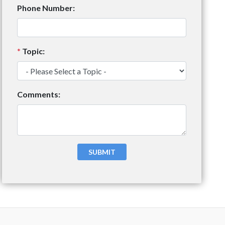
Phone Number:
*
Topic:
Comments: