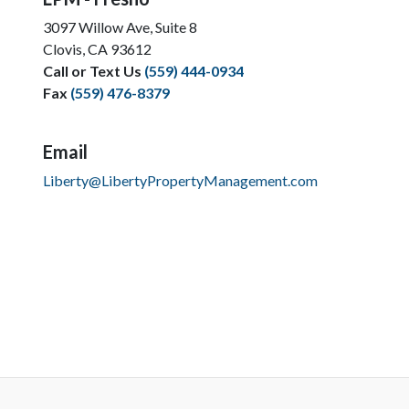
3097 Willow Ave, Suite 8
Clovis, CA 93612
Call or Text Us
(559) 444-0934
Fax
(559) 476-8379
Email
Liberty@LibertyPropertyManagement.com