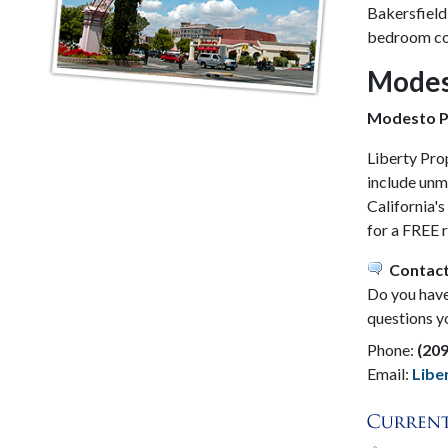
Bakersfield
bedroom com
Modes
Modesto P
Liberty Pro
include unm
California'
for a FREE 
Contact
Do you have 
questions y
Phone:
(20
Email:
Lib