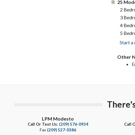
25 Mode
2 Bed
3 Bed
4 Bed
5 Bed
Start a
Other N
E
There'
LPM Modesto
Call Or Text Us:
(209) 576-0934
Call 
Fax
(209) 527-0386