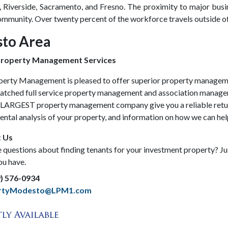
, Riverside, Sacramento, and Fresno. The proximity to major busin
munity. Over twenty percent of the workforce travels outside of 
to Area
roperty Management Services
perty Management is pleased to offer superior property managem
atched full service property management and association management
s LARGEST property management company give you a reliable retur
rental analysis of your property, and information on how we can h
 Us
questions about finding tenants for your investment property? Just
ou have.
9) 576-0934
ertyModesto@LPM1.com