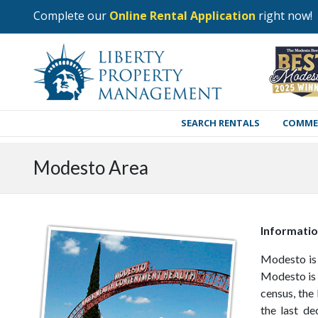
Complete our
Online Rental Application
right now!
SEARCH RENTALS
COMME
Modesto Area
Informati
Modesto is 
Modesto is 
census, the
the last de