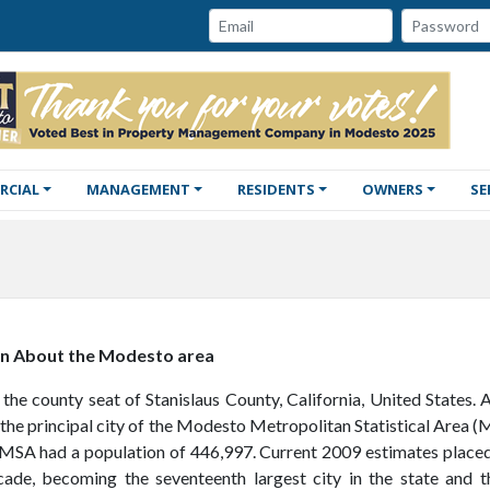
Password:
Email:
RCIAL
MANAGEMENT
RESIDENTS
OWNERS
SE
on About the Modesto area
the county seat of Stanislaus County, California, United States. 
the principal city of the Modesto Metropolitan Statistical Area (M
 MSA had a population of 446,997. Current 2009 estimates placed
cade, becoming the seventeenth largest city in the state and th