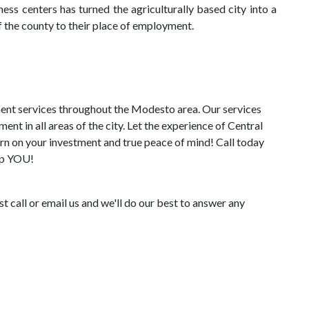
ess centers has turned the agriculturally based city into a
the county to their place of employment.
ent services throughout the Modesto area. Our services
 in all areas of the city. Let the experience of Central
n on your investment and true peace of mind! Call today
elp YOU!
 call or email us and we'll do our best to answer any