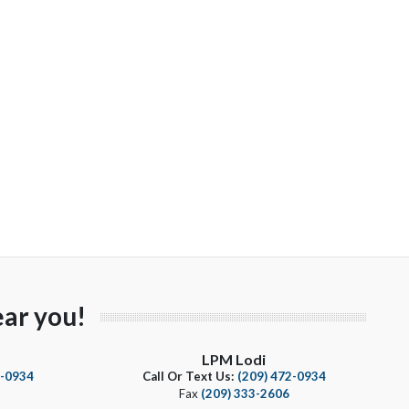
ar you!
LPM Lodi
4-0934
Call Or Text Us:
(209) 472-0934
Fax
(209) 333-2606