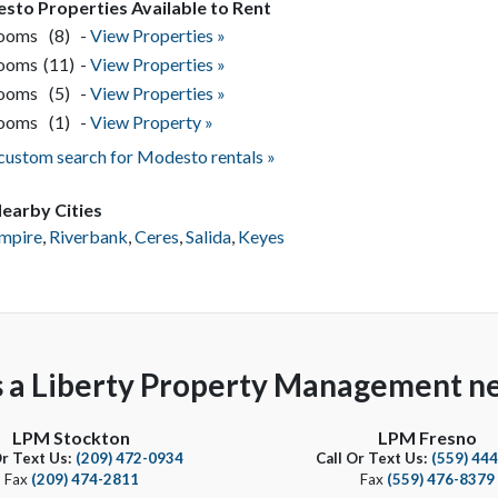
sto Properties Available to Rent
rooms
(8)
-
View Properties »
rooms
(11)
-
View Properties »
rooms
(5)
-
View Properties »
rooms
(1)
-
View Property »
 custom search for Modesto rentals »
earby Cities
mpire
,
Riverbank
,
Ceres
,
Salida
,
Keyes
s a Liberty Property Management ne
LPM Stockton
LPM Fresno
Or Text Us:
(209) 472-0934
Call Or Text Us:
(559) 44
Fax
(209) 474-2811
Fax
(559) 476-8379