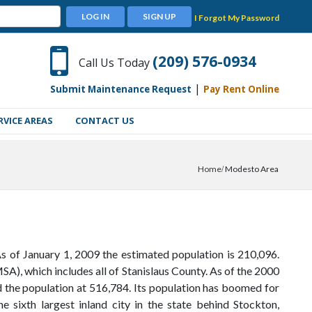
LOG IN
SIGN UP
I Forgot My Password
(209) 576-0934
Call Us Today
|
Submit Maintenance Request
Pay Rent Online
RVICE AREAS
CONTACT US
Home
Modesto Area
As of January 1, 2009 the estimated population is 210,096.
SA), which includes all of Stanislaus County. As of the 2000
 the population at 516,784. Its population has boomed for
e sixth largest inland city in the state behind Stockton,