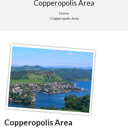
Copperopolis Area
Home
Copperopolis Area
Copperopolis Area