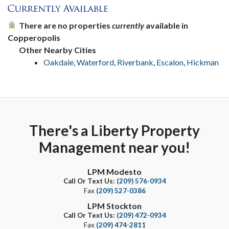
There are no properties
currently
available in
Copperopolis
Other Nearby Cities
Oakdale
,
Waterford
,
Riverbank
,
Escalon
,
Hickman
There's a Liberty Property
Management near you!
LPM Modesto
Call Or Text Us:
(209) 576-0934
Fax
(209) 527-0386
LPM Stockton
Call Or Text Us:
(209) 472-0934
Fax
(209) 474-2811