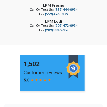
LPM Fresno
Call Or Text Us:
(559) 444-0934
Fax
(559) 476-8379
LPM Lodi
Call Or Text Us:
(209) 472-0934
Fax
(209) 333-2606