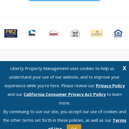
Email Us
⋅
Terms of Use
⋅
Privacy Policy
⋅
CCPA Policy
X
Liberty Property Management uses cookies to help us
Liberty Property Management — 1120 Scenic Drive, Modesto, CA 95350 —
understand your use of our website, and to improve your
(209) 576-0934
experience while you're here. Please review our
Privacy Policy
© 2026 LPM Services, Inc. | DRE Lic. No. 02096526
and our
California Consumer Privacy Act Policy
to learn
more.
By continuing to use our site, you accept our use of cookies and
the other terms set forth in these policies, as well as our
Terms
of Use
.
OK