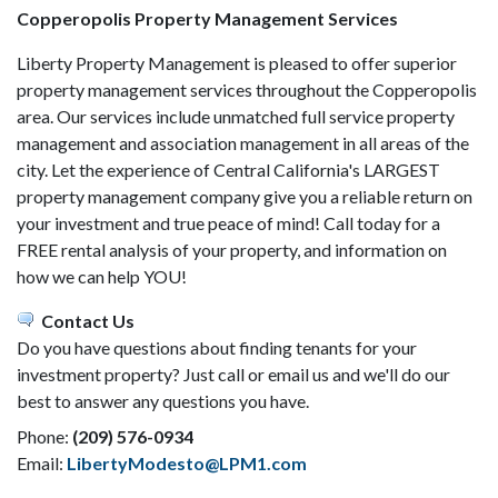
Copperopolis Property Management Services
Liberty Property Management is pleased to offer superior
property management services throughout the Copperopolis
area. Our services include unmatched full service property
management and association management in all areas of the
city. Let the experience of Central California's LARGEST
property management company give you a reliable return on
your investment and true peace of mind! Call today for a
FREE rental analysis of your property, and information on
how we can help YOU!
Contact Us
Do you have questions about finding tenants for your
investment property? Just call or email us and we'll do our
best to answer any questions you have.
Phone:
(209) 576-0934
Email:
LibertyModesto@LPM1.com