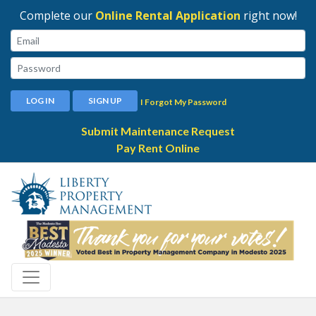
Complete our
Online Rental Application
right now!
Email:
Password:
LOG IN
SIGN UP
I Forgot My Password
Submit Maintenance Request
Pay Rent Online