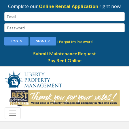
Complete our
Online Rental Application
right now!
Email:
Password:
LOG IN
SIGN UP
I Forgot My Password
Submit Maintenance Request
Pay Rent Online