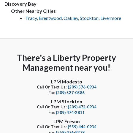
Discovery Bay
Other Nearby Cities
Tracy
,
Brentwood
,
Oakley
,
Stockton
,
Livermore
There's a Liberty Property
Management near you!
LPM Modesto
Call Or Text Us:
(209) 576-0934
Fax
(209) 527-0386
LPM Stockton
Call Or Text Us:
(209) 472-0934
Fax
(209) 474-2811
LPM Fresno
Call Or Text Us:
(559) 444-0934
Fax
(559) 476-8379