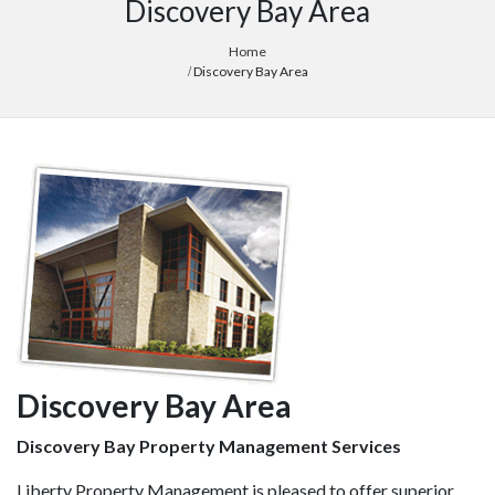
Discovery Bay Area
Home
Discovery Bay Area
Discovery Bay Area
Discovery Bay Property Management Services
Liberty Property Management is pleased to offer superior