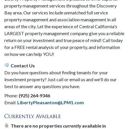
property management services throughout the Discovery
Bay area. Our services include unmatched full service
property management and association management in all
areas of the city. Let the experience of Central California's
LARGEST property management company give you a reliable
return on your investment and true peace of mind! Call today
for a FREE rental analysis of your property, and information
on how we can help YOU!
Contact Us
Do you have questions about finding tenants for your
investment property? Just call or email us and we'll do our
best to answer any questions you have.
Phone:
(925) 264-9346
Email:
LibertyPleasanton@LPM1.com
There are no properties
currently
available in