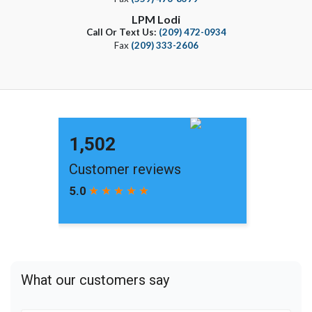
LPM Lodi
Call Or Text Us:
(209) 472-0934
Fax
(209) 333-2606