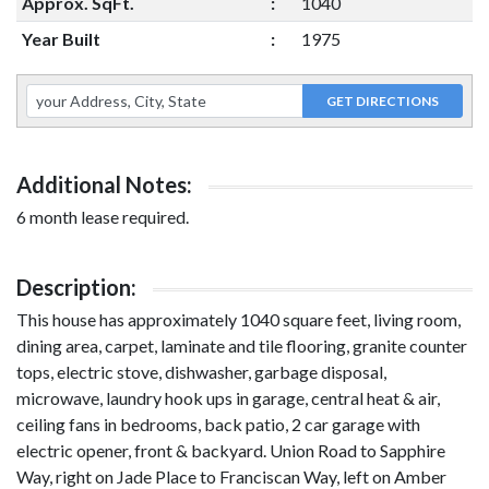
Approx. SqFt.
:
1040
Year Built
:
1975
Additional Notes:
6 month lease required.
Description:
This house has approximately 1040 square feet, living room,
dining area, carpet, laminate and tile flooring, granite counter
tops, electric stove, dishwasher, garbage disposal,
microwave, laundry hook ups in garage, central heat & air,
ceiling fans in bedrooms, back patio, 2 car garage with
electric opener, front & backyard. Union Road to Sapphire
Way, right on Jade Place to Franciscan Way, left on Amber