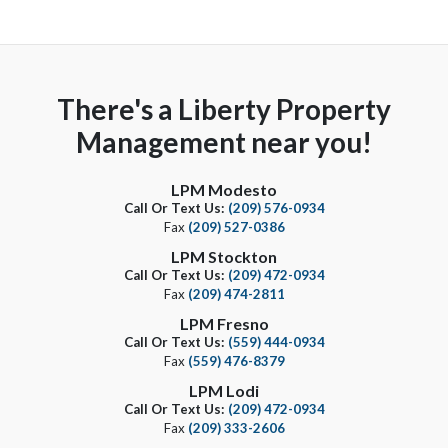
There's a Liberty Property
Management near you!
LPM Modesto
Call Or Text Us:
(209) 576-0934
Fax
(209) 527-0386
LPM Stockton
Call Or Text Us:
(209) 472-0934
Fax
(209) 474-2811
LPM Fresno
Call Or Text Us:
(559) 444-0934
Fax
(559) 476-8379
LPM Lodi
Call Or Text Us:
(209) 472-0934
Fax
(209) 333-2606