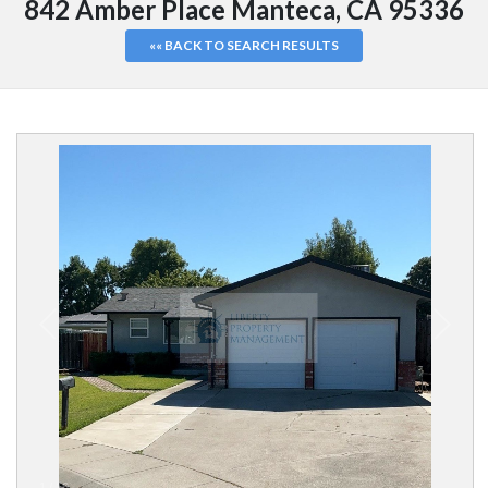
842 Amber Place Manteca, CA 95336
«« BACK TO SEARCH RESULTS
1
/
16