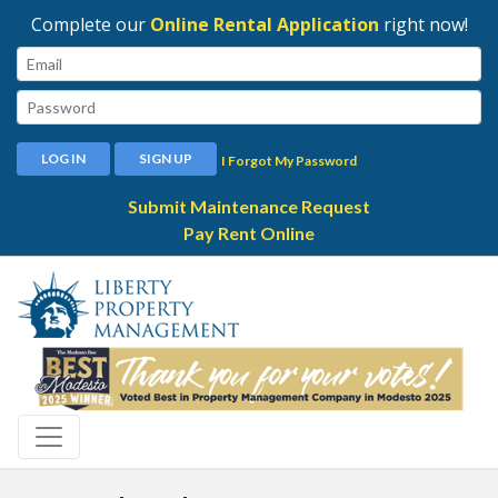
Complete our
Online Rental Application
right now!
Email:
Password:
LOG IN
SIGN UP
I Forgot My Password
Submit Maintenance Request
Pay Rent Online