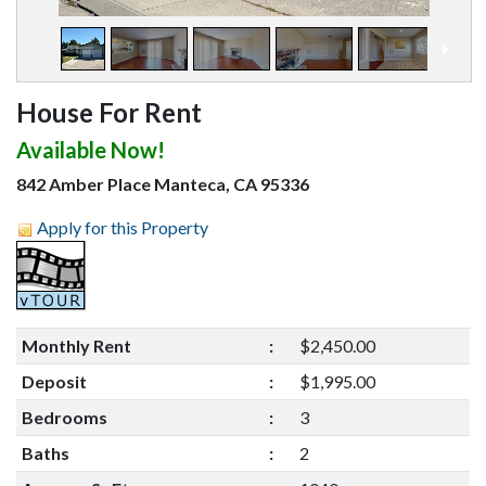
House For Rent
Available Now!
842 Amber Place Manteca, CA 95336
Apply for this Property
Monthly Rent
:
$2,450.00
Deposit
:
$1,995.00
Bedrooms
:
3
Baths
:
2