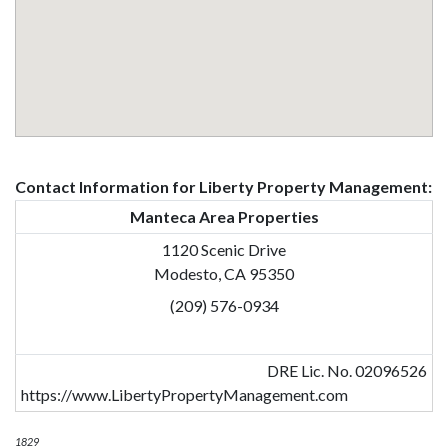
Contact Information for Liberty Property Management:
Manteca Area Properties
1120 Scenic Drive
Modesto, CA 95350
(209) 576-0934
DRE Lic. No. 02096526
https://www.LibertyPropertyManagement.com
1829