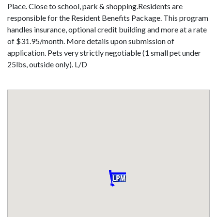
Place. Close to school, park & shopping.Residents are
responsible for the Resident Benefits Package. This program
handles insurance, optional credit building and more at a rate
of $31.95/month. More details upon submission of
application. Pets very strictly negotiable (1 small pet under
25lbs, outside only). L/D