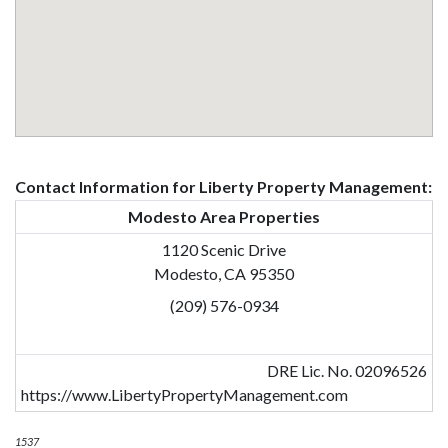
Contact Information for Liberty Property Management:
Modesto Area Properties
1120 Scenic Drive
Modesto, CA 95350
(209) 576-0934
DRE Lic. No. 02096526
https://www.LibertyPropertyManagement.com
1537