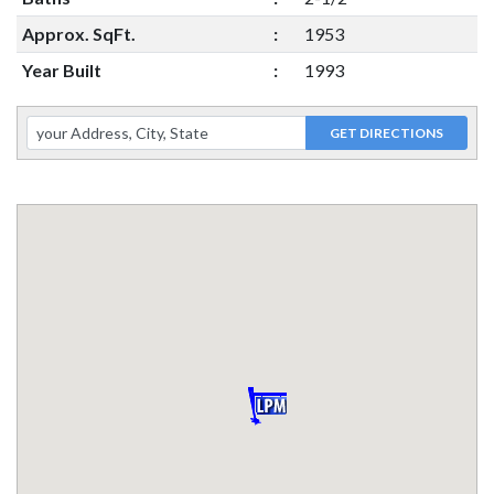
Approx. SqFt.
:
1953
Year Built
:
1993