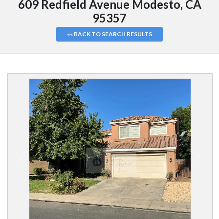
609 Redfield Avenue Modesto, CA
95357
«« BACK TO SEARCH RESULTS