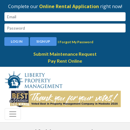
Complete our
Online Rental Application
right now!
Email:
Password:
LOG IN
SIGN UP
I Forgot My Password
Submit Maintenance Request
Pay Rent Online