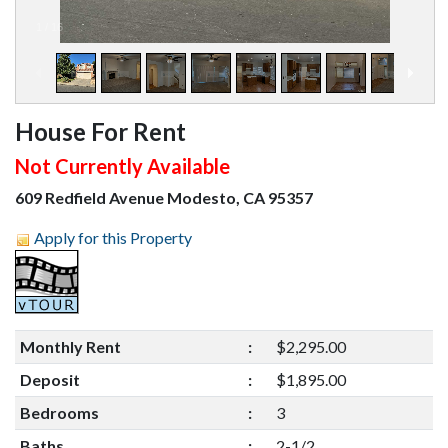
1
/
16
House For Rent
Not Currently Available
609 Redfield Avenue Modesto, CA 95357
Apply for this Property
Monthly Rent
:
$2,295.00
Deposit
:
$1,895.00
Bedrooms
:
3
Baths
:
2-1/2