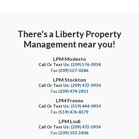
There's a Liberty Property
Management near you!
LPM Modesto
Call Or Text Us:
(209) 576-0934
Fax
(209) 527-0386
LPM Stockton
Call Or Text Us:
(209) 472-0934
Fax
(209) 474-2811
LPM Fresno
Call Or Text Us:
(559) 444-0934
Fax
(559) 476-8379
LPM Lodi
Call Or Text Us:
(209) 472-0934
Fax
(209) 333-2606