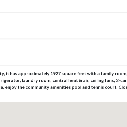
y, it has approximately 1927 square feet with a family room, 
rigerator, laundry room, central heat & air, ceiling fans, 2-c
ola, enjoy the community amenities pool and tennis court. Clo