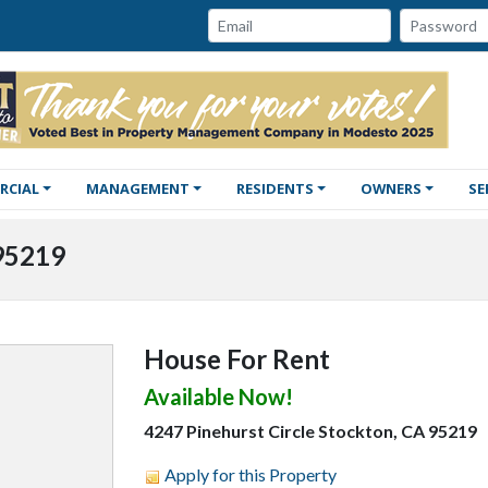
Password:
Email:
RCIAL
MANAGEMENT
RESIDENTS
OWNERS
SE
 95219
House For Rent
Available Now!
4247 Pinehurst Circle Stockton, CA 95219
Apply for this Property