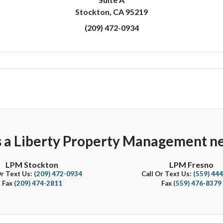
Stockton, CA 95219
(209) 472-0934
s a Liberty Property Management ne
LPM Stockton
LPM Fresno
Or Text Us:
(209) 472-0934
Call Or Text Us:
(559) 44
Fax
(209) 474-2811
Fax
(559) 476-8379