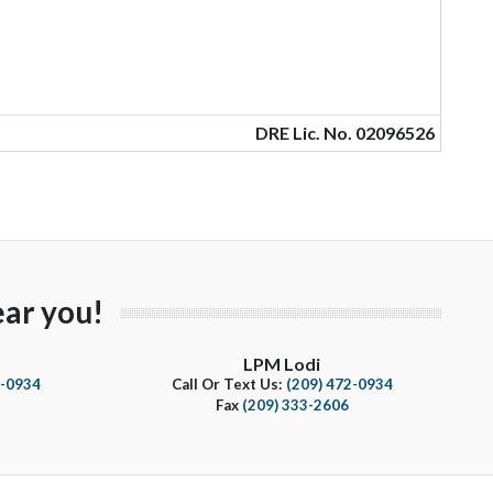
DRE Lic. No. 02096526
ar you!
LPM Lodi
4-0934
Call Or Text Us:
(209) 472-0934
Fax
(209) 333-2606