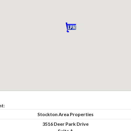
t:
Stockton Area Properties
3516 Deer Park Drive
Suite A