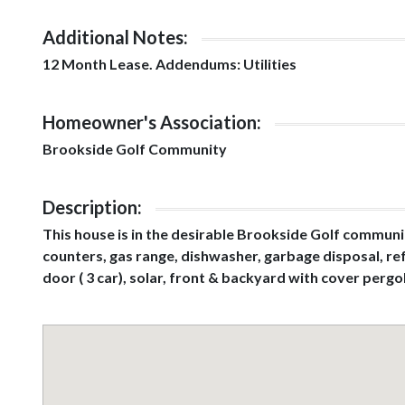
Additional Notes:
12 Month Lease. Addendums: Utilities
Homeowner's Association:
Brookside Golf Community
Description:
This house is in the desirable Brookside Golf communit
counters, gas range, dishwasher, garbage disposal, ref
door ( 3 car), solar, front & backyard with cover perg