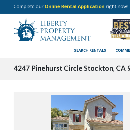
Complete our
Online Rental Application
right now!
SEARCH RENTALS
COMME
4247 Pinehurst Circle Stockton, CA