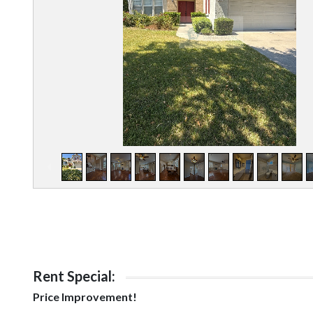
Rent Special:
Price Improvement!