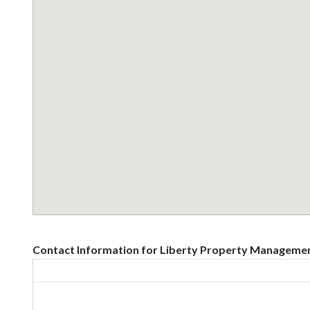
Contact Information for Liberty Property Managemen