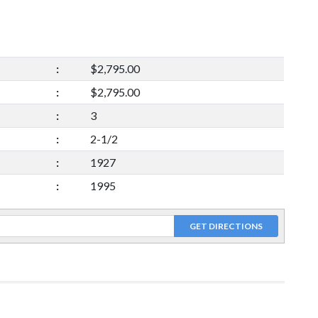
:
$2,795.00
:
$2,795.00
:
3
:
2-1/2
:
1927
:
1995