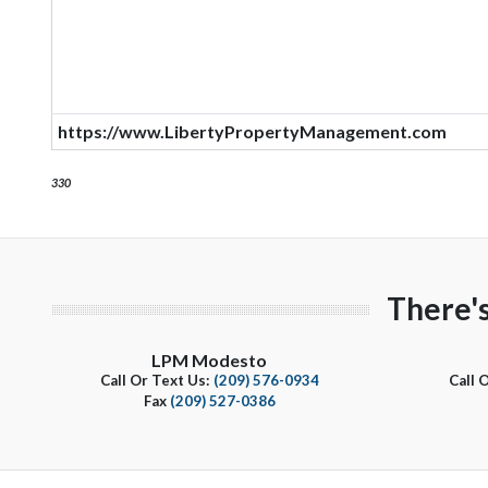
https://www.LibertyPropertyManagement.com
330
There'
LPM Modesto
Call Or Text Us:
(209) 576-0934
Call 
Fax
(209) 527-0386