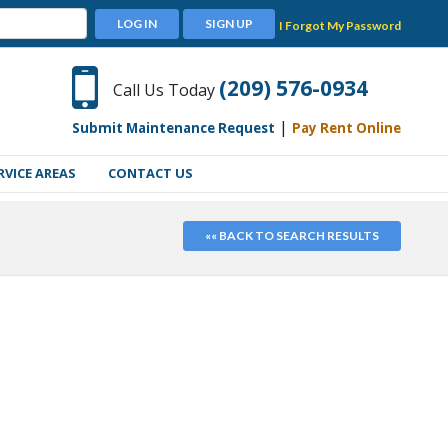
LOG IN
SIGN UP
I Forgot My Password
(209) 576-0934
Call Us Today
|
Submit Maintenance Request
Pay Rent Online
RVICE AREAS
CONTACT US
«« BACK TO SEARCH RESULTS