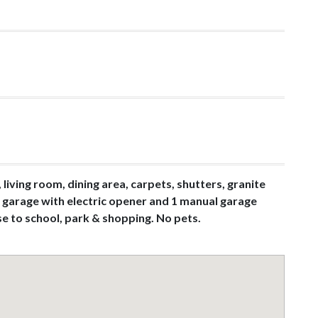
living room, dining area, carpets, shutters, granite
ar garage with electric opener and 1 manual garage
se to school, park & shopping. No pets.