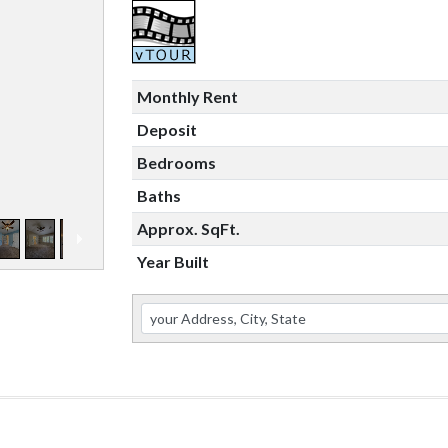
Monthly Rent
Deposit
Bedrooms
Baths
Approx. SqFt.
Year Built