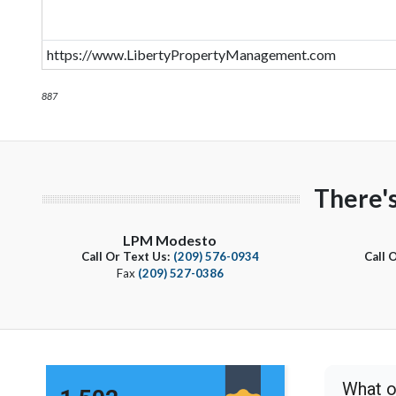
https://www.LibertyPropertyManagement.com
887
There'
LPM Modesto
Call Or Text Us:
(209) 576-0934
Call 
Fax
(209) 527-0386