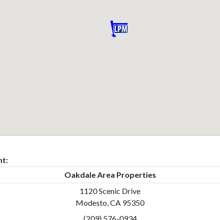
t:
Oakdale Area Properties
1120 Scenic Drive
Modesto, CA 95350
(209) 576-0934