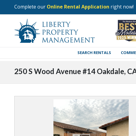
Complete our
Online Rental Application
right now!
SEARCH RENTALS
COMME
250 S Wood Avenue #14 Oakdale, C