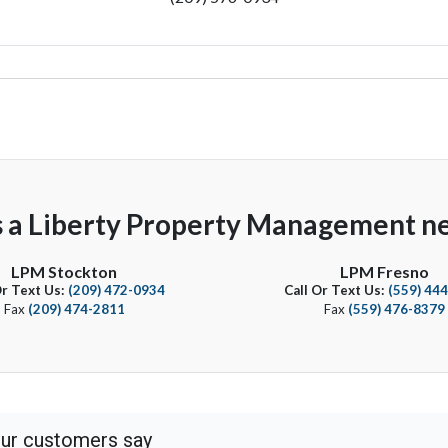
s a Liberty Property Management ne
LPM Stockton
LPM Fresno
Or Text Us:
(209) 472-0934
Call Or Text Us:
(559) 44
Fax
(209) 474-2811
Fax
(559) 476-8379