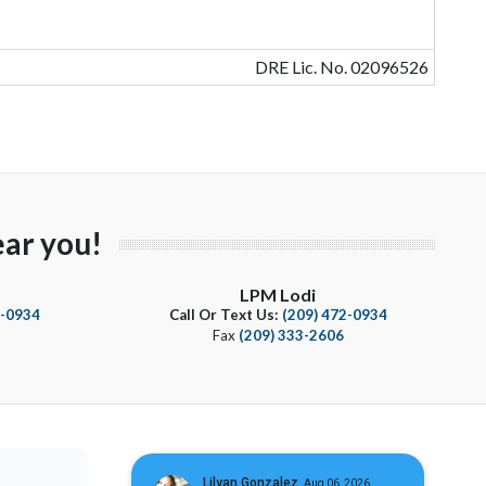
DRE Lic. No. 02096526
ar you!
LPM Lodi
4-0934
Call Or Text Us:
(209) 472-0934
Fax
(209) 333-2606