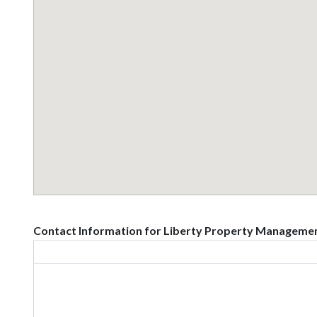
Contact Information for Liberty Property Managemen