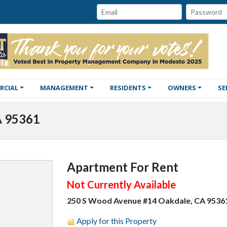
Password:
Email:
RCIAL
MANAGEMENT
RESIDENTS
OWNERS
SE
A 95361
Apartment For Rent
Not Currently Available
250 S Wood Avenue #14 Oakdale, CA 9536
Apply for this Property