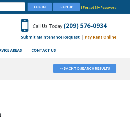
LOG IN
SIGN UP
I Forgot My Password
(209) 576-0934
Call Us Today
|
Submit Maintenance Request
Pay Rent Online
RVICE AREAS
CONTACT US
«« BACK TO SEARCH RESULTS
1