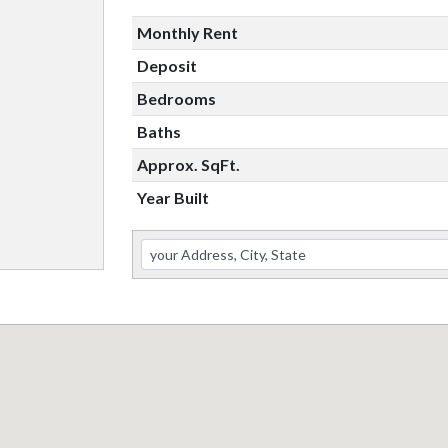
Monthly Rent
Deposit
Bedrooms
Baths
Approx. SqFt.
Year Built