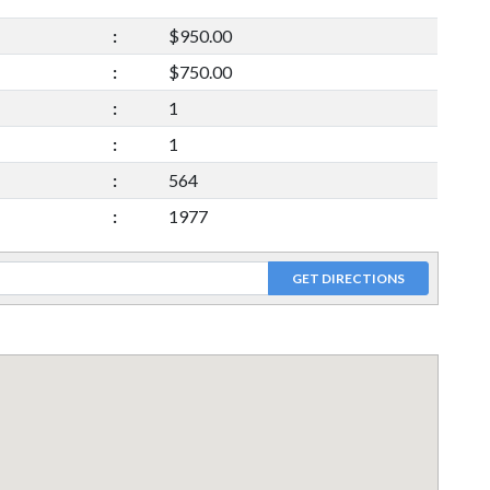
:
$950.00
:
$750.00
:
1
:
1
:
564
:
1977