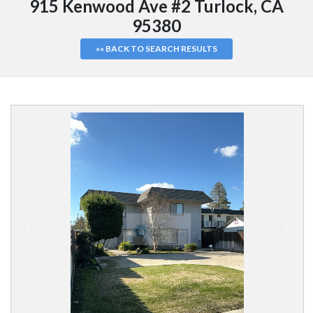
915 Kenwood Ave #2 Turlock, CA
95380
«« BACK TO SEARCH RESULTS