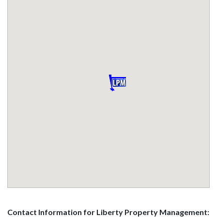
Contact Information for Liberty Property Management: