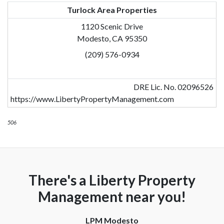
Turlock Area Properties
1120 Scenic Drive
Modesto, CA 95350
(209) 576-0934
DRE Lic. No. 02096526
https://www.LibertyPropertyManagement.com
506
There's a Liberty Property
Management near you!
LPM Modesto