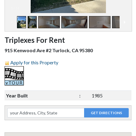
1
/
14
Triplexes For Rent
915 Kenwood Ave #2 Turlock, CA 95380
Apply for this Property
Year Built
:
1985