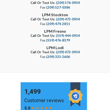
Call Or Text Us:
(209) 576-0934
Fax
(209) 527-0386
LPM Stockton
Call Or Text Us:
(209) 472-0934
Fax
(209) 474-2811
LPM Fresno
Call Or Text Us:
(559) 444-0934
Fax
(559) 476-8379
LPM Lodi
Call Or Text Us:
(209) 472-0934
Fax
(209) 333-2606