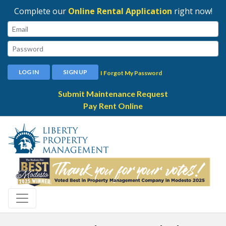
Complete our
Online Rental Application
right now!
Email:
Password:
LOG IN
SIGN UP
I Forgot My Password
Submit Maintenance Request
Pay Rent Online