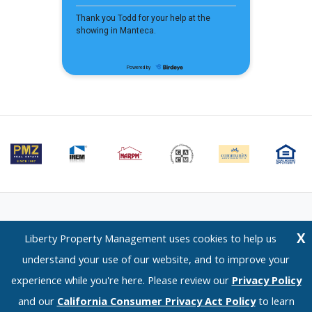
Email Us
⋅
Terms of Use
⋅
Privacy Policy
⋅
CCPA Policy
X
Liberty Property Management uses cookies to help us
Liberty Property Management — 1120 Scenic Drive, Modesto, CA 95350 —
understand your use of our website, and to improve your
(209) 576-0934
experience while you're here. Please review our
Privacy Policy
© 2026 LPM Services, Inc. | DRE Lic. No. 02096526
and our
California Consumer Privacy Act Policy
to learn