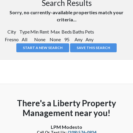
Search Results
Sorry, no currently-available properties match your
criteria...
City
Type
Min Rent
Max
Beds
Baths
Pets
Fresno
All
None
None
95
Any
Any
START A NEW SEARCH
SAVE THIS SEARCH
There's a Liberty Property
Management near you!
LPM Modesto
Call Or Text Us:
(209) 576-0934