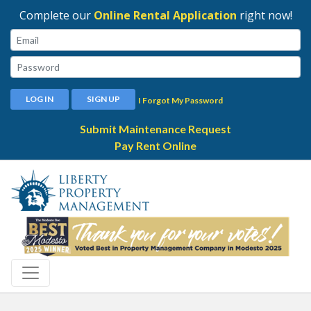
Complete our
Online Rental Application
right now!
Email:
Password:
LOG IN
SIGN UP
I Forgot My Password
Submit Maintenance Request
Pay Rent Online