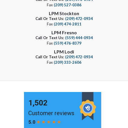
Fax
(209) 527-0386
LPM Stockton
Call Or Text Us:
(209) 472-0934
Fax
(209) 474-2811
LPM Fresno
Call Or Text Us:
(559) 444-0934
Fax
(559) 476-8379
LPM Lodi
Call Or Text Us:
(209) 472-0934
Fax
(209) 333-2606