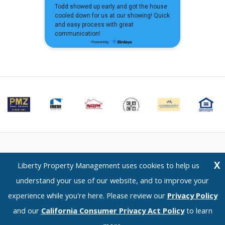
Email Us
⋅
Terms of Use
⋅
Privacy Policy
⋅
CCPA Policy
X
Liberty Property Management uses cookies to help us
Liberty Property Management — 1120 Scenic Drive, Modesto, CA 95350 —
understand your use of our website, and to improve your
(209) 576-0934
experience while you're here. Please review our
Privacy Policy
© 2026 LPM Services, Inc. | DRE Lic. No. 02096526
and our
California Consumer Privacy Act Policy
to learn