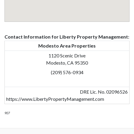
Contact Information for Liberty Property Management:
Modesto Area Properties
1120 Scenic Drive
Modesto, CA 95350
(209) 576-0934
DRE Lic. No. 02096526
https://www.LibertyPropertyManagement.com
907