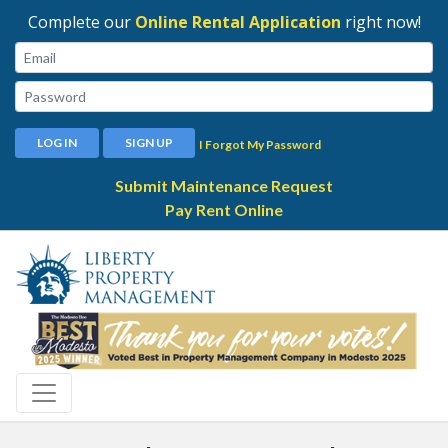
Complete our
Online Rental Application
right now!
Email:
Password:
LOG IN
SIGN UP
I Forgot My Password
Submit Maintenance Request
Pay Rent Online