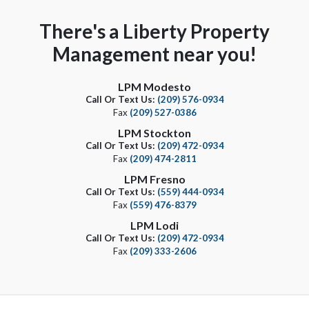
There's a Liberty Property
Management near you!
LPM Modesto
Call Or Text Us:
(209) 576-0934
Fax
(209) 527-0386
LPM Stockton
Call Or Text Us:
(209) 472-0934
Fax
(209) 474-2811
LPM Fresno
Call Or Text Us:
(559) 444-0934
Fax
(559) 476-8379
LPM Lodi
Call Or Text Us:
(209) 472-0934
Fax
(209) 333-2606