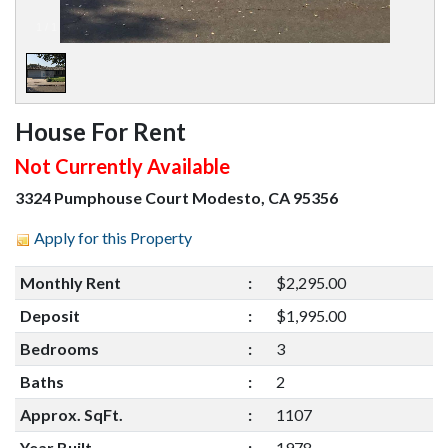
1
/
1
House For Rent
Not Currently Available
3324 Pumphouse Court Modesto, CA 95356
Apply for this Property
Monthly Rent
:
$2,295.00
Deposit
:
$1,995.00
Bedrooms
:
3
Baths
:
2
Approx. SqFt.
:
1107
Year Built
:
1978