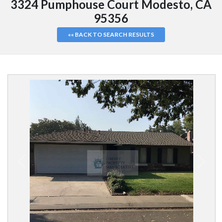
3324 Pumphouse Court Modesto, CA
95356
«« BACK TO SEARCH RESULTS