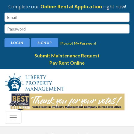
Complete our
Online Rental Application
right now!
Email:
Password:
LOG IN
SIGN UP
I Forgot My Password
Submit Maintenance Request
Pay Rent Online