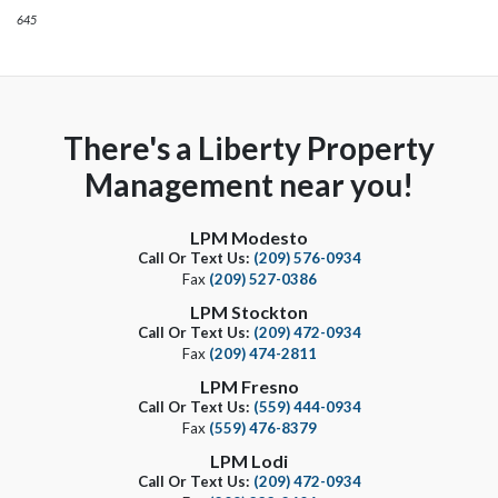
645
There's a Liberty Property
Management near you!
LPM Modesto
Call Or Text Us:
(209) 576-0934
Fax
(209) 527-0386
LPM Stockton
Call Or Text Us:
(209) 472-0934
Fax
(209) 474-2811
LPM Fresno
Call Or Text Us:
(559) 444-0934
Fax
(559) 476-8379
LPM Lodi
Call Or Text Us:
(209) 472-0934