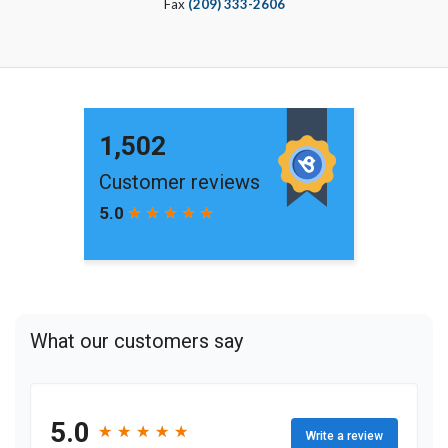
Fax
(209) 333-2606