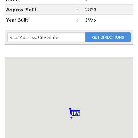
Approx. SqFt.
:
2333
Year Built
:
1976