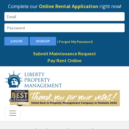
Complete our
Online Rental Application
right now!
Email:
Password:
LOG IN
SIGN UP
I Forgot My Password
Submit Maintenance Request
Pay Rent Online