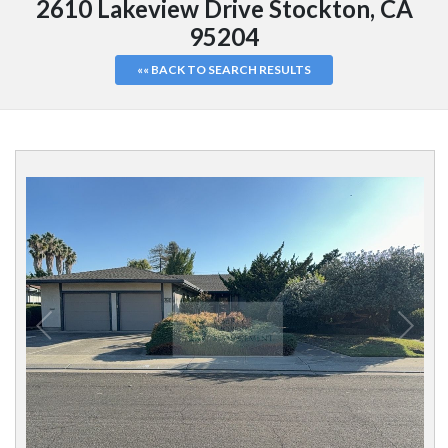
2610 Lakeview Drive Stockton, CA
95204
«« BACK TO SEARCH RESULTS