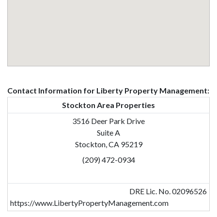
Contact Information for Liberty Property Management:
Stockton Area Properties
3516 Deer Park Drive
Suite A
Stockton, CA 95219
(209) 472-0934
DRE Lic. No. 02096526
https://www.LibertyPropertyManagement.com