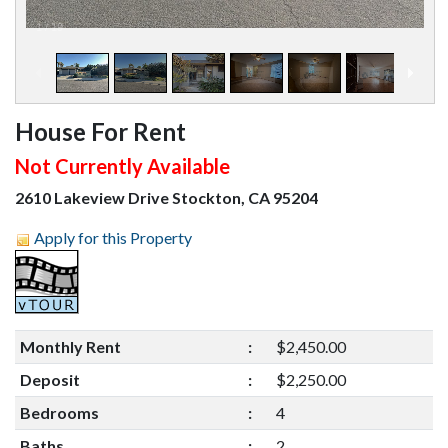
1
/
19
House For Rent
Not Currently Available
2610 Lakeview Drive Stockton, CA 95204
Apply for this Property
Monthly Rent
:
$2,450.00
Deposit
:
$2,250.00
Bedrooms
:
4
Baths
:
2