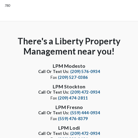
780
There's a Liberty Property
Management near you!
LPM Modesto
Call Or Text Us:
(209) 576-0934
Fax
(209) 527-0386
LPM Stockton
Call Or Text Us:
(209) 472-0934
Fax
(209) 474-2811
LPM Fresno
Call Or Text Us:
(559) 444-0934
Fax
(559) 476-8379
LPM Lodi
Call Or Text Us:
(209) 472-0934