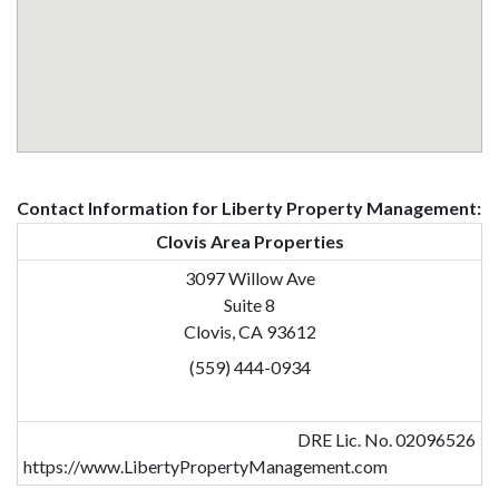
Contact Information for Liberty Property Management:
Clovis Area Properties
3097 Willow Ave
Suite 8
Clovis, CA 93612
(559) 444-0934
DRE Lic. No. 02096526
https://www.LibertyPropertyManagement.com