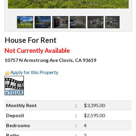
1
/
18
House For Rent
Not Currently Available
10757 N Armstrong Ave Clovis, CA 93619
Apply for this Property
Monthly Rent
:
$3,395.00
Deposit
:
$2,595.00
Bedrooms
:
4
Baths
:
2