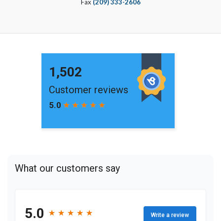
Fax
(209) 333-2606