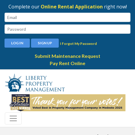
Complete our
Online Rental Application
right now!
Email:
Password:
LOG IN
SIGN UP
I Forgot My Password
Submit Maintenance Request
Pay Rent Online