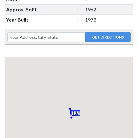
Approx. SqFt.
:
1962
Year Built
:
1973