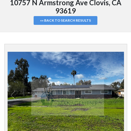
10757 N Armstrong Ave Clovis, CA
93619
«« BACK TO SEARCH RESULTS