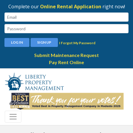
Complete our
Online Rental Application
right now!
Email:
Password:
LOG IN
SIGN UP
I Forgot My Password
Submit Maintenance Request
Pay Rent Online