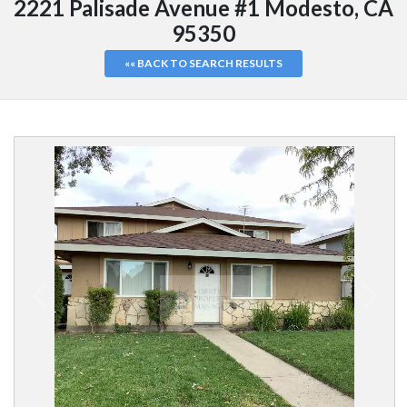
2221 Palisade Avenue #1 Modesto, CA
95350
«« BACK TO SEARCH RESULTS