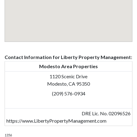
Contact Information for Liberty Property Management:
Modesto Area Properties
1120 Scenic Drive
Modesto, CA 95350
(209) 576-0934
DRE Lic. No. 02096526
https://www.LibertyPropertyManagement.com
1356