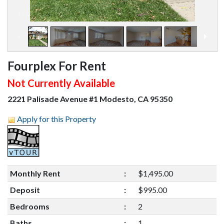
1
/
12
Fourplex For Rent
Not Currently Available
2221 Palisade Avenue #1 Modesto, CA 95350
Apply for this Property
Monthly Rent
:
$1,495.00
Deposit
:
$995.00
Bedrooms
:
2
Baths
:
1