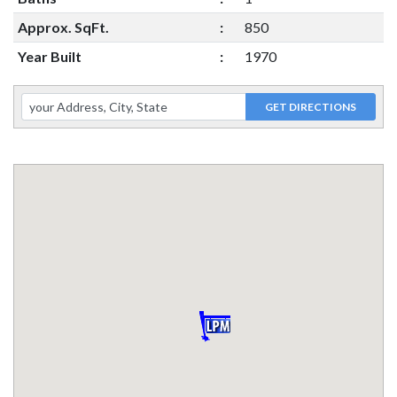
Approx. SqFt.
:
850
Year Built
:
1970