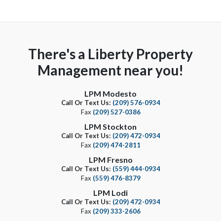
There's a Liberty Property
Management near you!
LPM Modesto
Call Or Text Us:
(209) 576-0934
Fax
(209) 527-0386
LPM Stockton
Call Or Text Us:
(209) 472-0934
Fax
(209) 474-2811
LPM Fresno
Call Or Text Us:
(559) 444-0934
Fax
(559) 476-8379
LPM Lodi
Call Or Text Us:
(209) 472-0934
Fax
(209) 333-2606