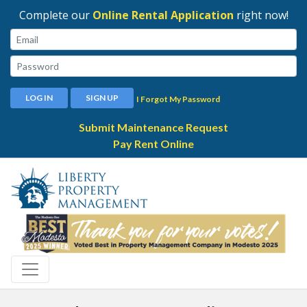
Complete our
Online Rental Application
right now!
Email:
Password:
LOG IN
SIGN UP
I Forgot My Password
Submit Maintenance Request
Pay Rent Online