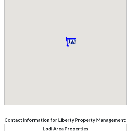
Contact Information for Liberty Property Management:
Lodi Area Properties