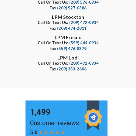
Call Or Text Us:
(209) 576-0934
Fax
(209) 527-0386
LPM Stockton
Call Or Text Us:
(209) 472-0934
Fax
(209) 474-2811
LPM Fresno
Call Or Text Us:
(559) 444-0934
Fax
(559) 476-8379
LPM Lodi
Call Or Text Us:
(209) 472-0934
Fax
(209) 333-2606