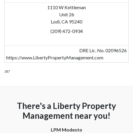
1110 W Kettleman
Unit 26
Lodi, CA 95240
(209) 472-0934
DRE Lic. No. 02096526
https://www.LibertyPropertyManagement.com
587
There's a Liberty Property
Management near you!
LPM Modesto