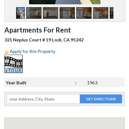
Apartments For Rent
321 Neplus Court # 19 Lodi, CA 95242
Apply for this Property
Year Built
:
1963