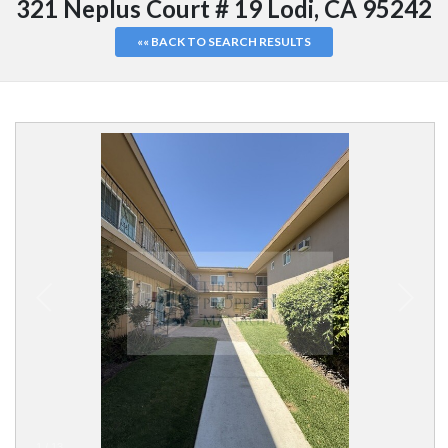
321 Neplus Court # 19 Lodi, CA 95242
«« BACK TO SEARCH RESULTS
1
/
13