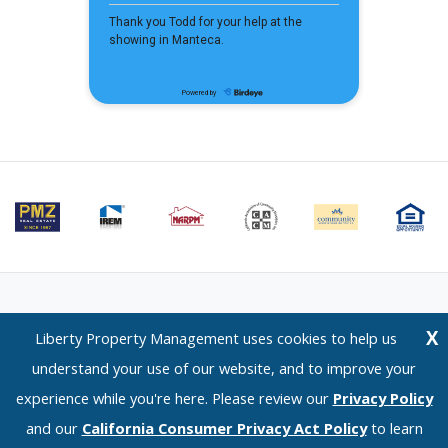
Email Us
⋅
Terms of Use
⋅
Privacy Policy
⋅
CCPA Policy
X
Liberty Property Management uses cookies to help us
Liberty Property Management — 1120 Scenic Drive, Modesto, CA 95350 —
understand your use of our website, and to improve your
(209) 576-0934
experience while you're here. Please review our
Privacy Policy
© 2026 LPM Services, Inc. | DRE Lic. No. 02096526
and our
California Consumer Privacy Act Policy
to learn